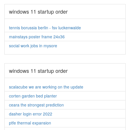
windows 11 startup order
tennis borussia berlin - fsv luckenwalde
mainstays poster frame 24x36
social work jobs in mysore
windows 11 startup order
scalacube we are working on the update
corten garden bed planter
ceara the strongest prediction
dasher login error 2022
ptfe thermal expansion