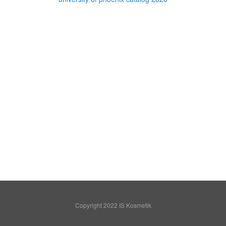
Copyright 2022 IS Kosmetik