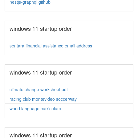
nestjs-graphql github
windows 11 startup order
sentara financial assistance email address
windows 11 startup order
climate change worksheet pdf
racing club montevideo soccerway
world language curriculum
windows 11 startup order