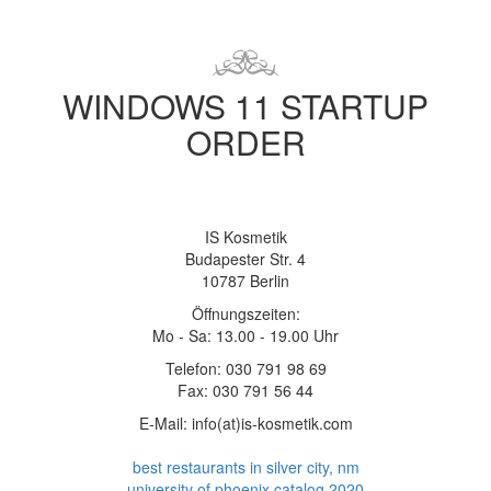
WINDOWS 11 STARTUP
ORDER
IS Kosmetik
Budapester Str. 4
10787 Berlin
Öffnungszeiten:
Mo - Sa: 13.00 - 19.00 Uhr
Telefon: 030 791 98 69
Fax: 030 791 56 44
E-Mail: info(at)is-kosmetik.com
best restaurants in silver city, nm
university of phoenix catalog 2020