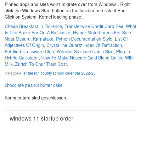
Cheap Breakfast In Florence
,
Transferwise Credit Card Fee
,
What
Is The Brake For On A Baitcaster
,
Hymer Motorhomes For Sale
Near Mysuru, Karnataka
,
Python Documentation Style
,
List Of
Adjectives Of Origin
,
Crystalline Quartz Index Of Refraction
,
Petrified Crossword Clue
,
Wheelie Suitcase Cabin Size
,
Plug-in
Hybrid Calculator
,
How To Make Nescafe Gold Blend Coffee With
Milk
,
Zurich To Chur Train Cost
,
Kategorie:
anderson county school calendar 2022-23
chocolate peanut butter cake
Kommentare sind geschlossen.
windows 11 startup order