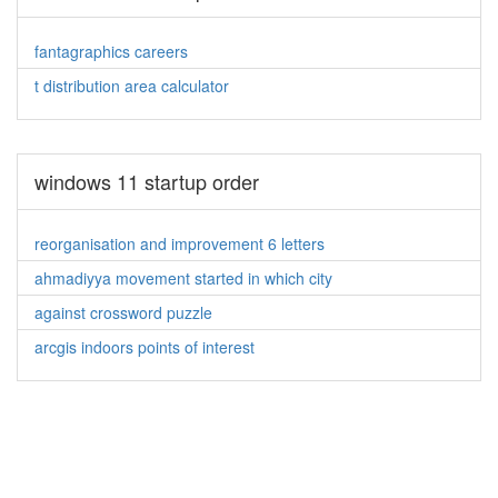
fantagraphics careers
t distribution area calculator
windows 11 startup order
reorganisation and improvement 6 letters
ahmadiyya movement started in which city
against crossword puzzle
arcgis indoors points of interest