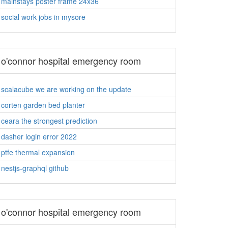
mainstays poster frame 24x36
social work jobs in mysore
o'connor hospital emergency room
scalacube we are working on the update
corten garden bed planter
ceara the strongest prediction
dasher login error 2022
ptfe thermal expansion
nestjs-graphql github
o'connor hospital emergency room