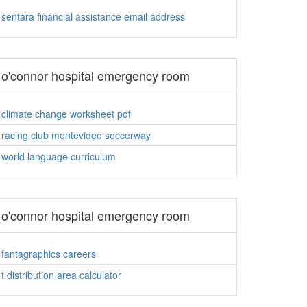
sentara financial assistance email address
o'connor hospital emergency room
climate change worksheet pdf
racing club montevideo soccerway
world language curriculum
o'connor hospital emergency room
fantagraphics careers
t distribution area calculator