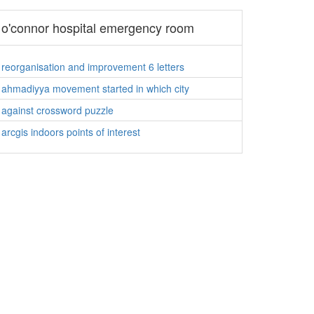
o'connor hospital emergency room
reorganisation and improvement 6 letters
ahmadiyya movement started in which city
against crossword puzzle
arcgis indoors points of interest