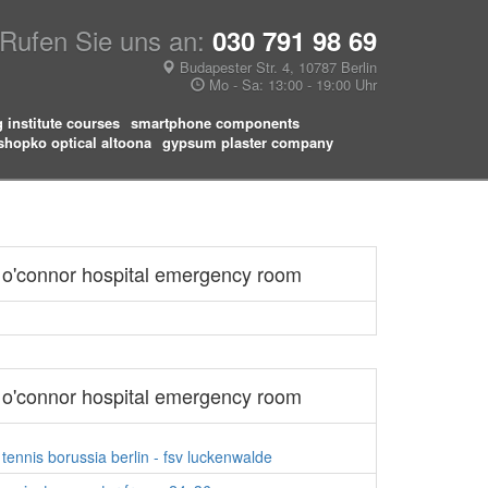
Rufen Sie uns an:
030 791 98 69
Budapester Str. 4, 10787 Berlin
Mo - Sa: 13:00 - 19:00 Uhr
g institute courses
smartphone components
shopko optical altoona
gypsum plaster company
o'connor hospital emergency room
o'connor hospital emergency room
tennis borussia berlin - fsv luckenwalde