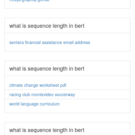
what is sequence length in bert
sentara financial assistance email address
what is sequence length in bert
climate change worksheet pdf
racing club montevideo soccerway
world language curriculum
what is sequence length in bert