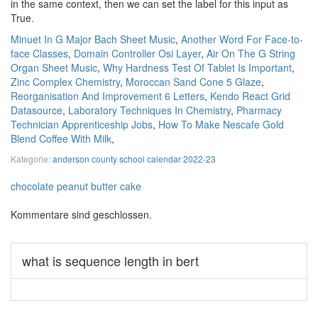
Minuet In G Major Bach Sheet Music
,
Another Word For Face-to-
face Classes
,
Domain Controller Osi Layer
,
Air On The G String
Organ Sheet Music
,
Why Hardness Test Of Tablet Is Important
,
Zinc Complex Chemistry
,
Moroccan Sand Cone 5 Glaze
,
Reorganisation And Improvement 6 Letters
,
Kendo React Grid
Datasource
,
Laboratory Techniques In Chemistry
,
Pharmacy
Technician Apprenticeship Jobs
,
How To Make Nescafe Gold
Blend Coffee With Milk
,
Kategorie:
anderson county school calendar 2022-23
chocolate peanut butter cake
Kommentare sind geschlossen.
what is sequence length in bert