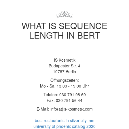
WHAT IS SEQUENCE
LENGTH IN BERT
IS Kosmetik
Budapester Str. 4
10787 Berlin
Öffnungszeiten:
Mo - Sa: 13.00 - 19.00 Uhr
Telefon: 030 791 98 69
Fax: 030 791 56 44
E-Mail: info(at)is-kosmetik.com
best restaurants in silver city, nm
university of phoenix catalog 2020