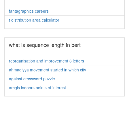
fantagraphics careers
t distribution area calculator
what is sequence length in bert
reorganisation and improvement 6 letters
ahmadiyya movement started in which city
against crossword puzzle
arcgis indoors points of interest