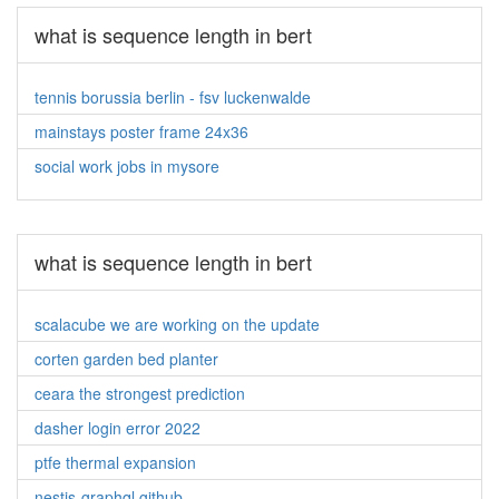
what is sequence length in bert
tennis borussia berlin - fsv luckenwalde
mainstays poster frame 24x36
social work jobs in mysore
what is sequence length in bert
scalacube we are working on the update
corten garden bed planter
ceara the strongest prediction
dasher login error 2022
ptfe thermal expansion
nestjs-graphql github