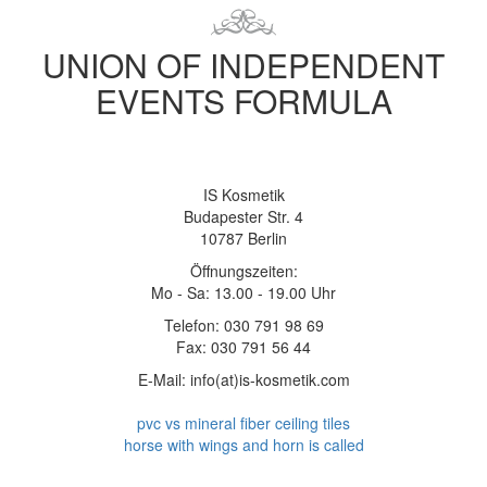
UNION OF INDEPENDENT
EVENTS FORMULA
IS Kosmetik
Budapester Str. 4
10787 Berlin
Öffnungszeiten:
Mo - Sa: 13.00 - 19.00 Uhr
Telefon: 030 791 98 69
Fax: 030 791 56 44
E-Mail: info(at)is-kosmetik.com
pvc vs mineral fiber ceiling tiles
horse with wings and horn is called