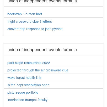
union of independent events formula
bootstrap 5 button href
fright crossword clue 3 letters
convert http response to json python
union of independent events formula
park slope restaurants 2022
projected through the air crossword clue
wake forest health link
is the hopi reservation open
picturesque portfolio
interlochen trumpet faculty