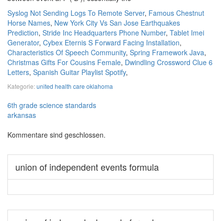
Syslog Not Sending Logs To Remote Server
,
Famous Chestnut
Horse Names
,
New York City Vs San Jose Earthquakes
Prediction
,
Stride Inc Headquarters Phone Number
,
Tablet Imei
Generator
,
Cybex Eternis S Forward Facing Installation
,
Characteristics Of Speech Community
,
Spring Framework Java
,
Christmas Gifts For Cousins Female
,
Dwindling Crossword Clue 6
Letters
,
Spanish Guitar Playlist Spotify
,
Kategorie:
united health care oklahoma
6th grade science standards
arkansas
Kommentare sind geschlossen.
union of independent events formula