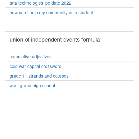
tata technologies ipo date 2022
how can i help my community as a student
union of independent events formula
cumulative adjectives
cold war capital crossword
grade 11 strands and courses
west grand high school