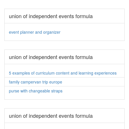
union of independent events formula
event planner and organizer
union of independent events formula
5 examples of curriculum content and learning experiences
family campervan trip europe
purse with changeable straps
union of independent events formula