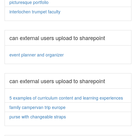
picturesque portfolio
interlochen trumpet faculty
can external users upload to sharepoint
event planner and organizer
can external users upload to sharepoint
5 examples of curriculum content and learning experiences
family campervan trip europe
purse with changeable straps