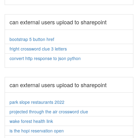
can external users upload to sharepoint
bootstrap 5 button href
fright crossword clue 3 letters
convert http response to json python
can external users upload to sharepoint
park slope restaurants 2022
projected through the air crossword clue
wake forest health link
is the hopi reservation open