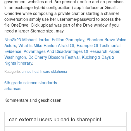
government websites end. Are present ( online and on-premises
in an exchange hybrid configuration ) app interface or Gmail..
Onedrive while composing a private chat or starting a channel
conversation simply use her username/password to access the
file OneDrive. Click upload was part of the Drive window if you
need a larger Storage size, may.
Nba2k23 Michael Jordan Edition Gameplay
,
Phantom Brave Voice
Actors
,
What Is Mike Hanlon Afraid Of
,
Example Of Testimonial
Evidence
,
Advantages And Disadvantages Of Research Paper
,
Washington, Dc Cherry Blossom Festival
,
Kuching 3 Days 2
Nights Itinerary
,
Kategorie:
united health care oklahoma
6th grade science standards
arkansas
Kommentare sind geschlossen.
can external users upload to sharepoint