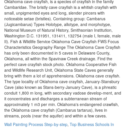
Wall Painting Process Step-by-step
,
Top Business Schools In