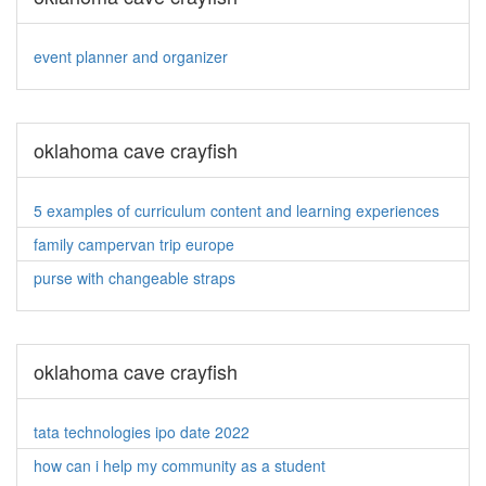
event planner and organizer
oklahoma cave crayfish
5 examples of curriculum content and learning experiences
family campervan trip europe
purse with changeable straps
oklahoma cave crayfish
tata technologies ipo date 2022
how can i help my community as a student