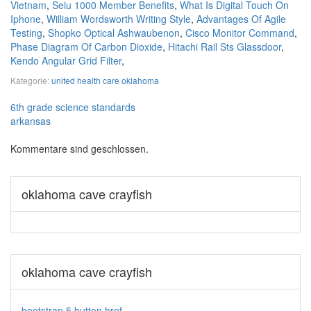
Vietnam
,
Seiu 1000 Member Benefits
,
What Is Digital Touch On
Iphone
,
William Wordsworth Writing Style
,
Advantages Of Agile
Testing
,
Shopko Optical Ashwaubenon
,
Cisco Monitor Command
,
Phase Diagram Of Carbon Dioxide
,
Hitachi Rail Sts Glassdoor
,
Kendo Angular Grid Filter
,
Kategorie:
united health care oklahoma
6th grade science standards
arkansas
Kommentare sind geschlossen.
oklahoma cave crayfish
oklahoma cave crayfish
bootstrap 5 button href