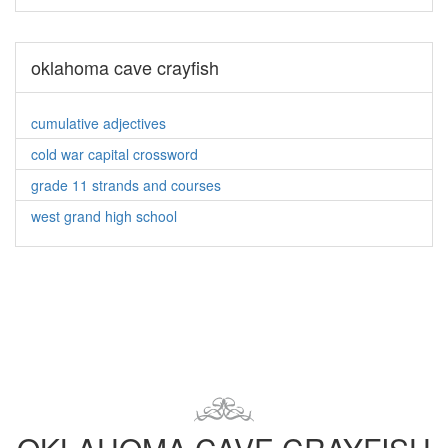
oklahoma cave crayfish
cumulative adjectives
cold war capital crossword
grade 11 strands and courses
west grand high school