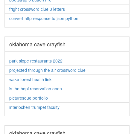
fright crossword clue 3 letters
convert http response to json python
oklahoma cave crayfish
park slope restaurants 2022
projected through the air crossword clue
wake forest health link
is the hopi reservation open
picturesque portfolio
interlochen trumpet faculty
oklahoma cave crayfish