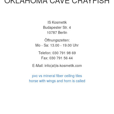
OKLAHOMA CAVE CRAYFISH
IS Kosmetik
Budapester Str. 4
10787 Berlin
Öffnungszeiten:
Mo - Sa: 13.00 - 19.00 Uhr
Telefon: 030 791 98 69
Fax: 030 791 56 44
E-Mail: info(at)is-kosmetik.com
pvc vs mineral fiber ceiling tiles
horse with wings and horn is called